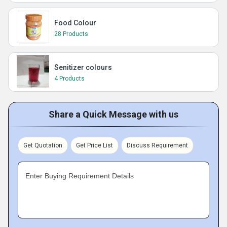
Food Colour
28 Products
Senitizer colours
4 Products
Share a Quick Message with us
Get Quotation
Get Price List
Discuss Requirement
Enter Buying Requirement Details