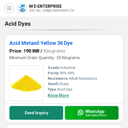
M D ENTERPRISE
GST No. 24ABLFM3306R1ZV
Acid Dyes
Acid Metanil Yellow 36 Dye
Price: 190 INR
/
Kilograms
Minimum Order Quantity : 50 Kilograms
Grade:
Industrial
Purity:
95%-99%
Resistance:
Alkali Resistance
Smell:
Sharp
Type:
Acid Dye
Know More
WhatsApp
Send Inquiry
Get Latest Price