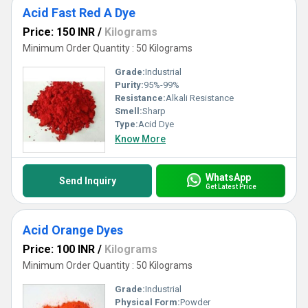
Acid Fast Red A Dye
Price: 150 INR
/
Kilograms
Minimum Order Quantity : 50 Kilograms
Grade:
Industrial
Purity:
95%-99%
Resistance:
Alkali Resistance
Smell:
Sharp
Type:
Acid Dye
Know More
WhatsApp
Send Inquiry
Get Latest Price
Acid Orange Dyes
Price: 100 INR
/
Kilograms
Minimum Order Quantity : 50 Kilograms
Grade:
Industrial
Physical Form:
Powder