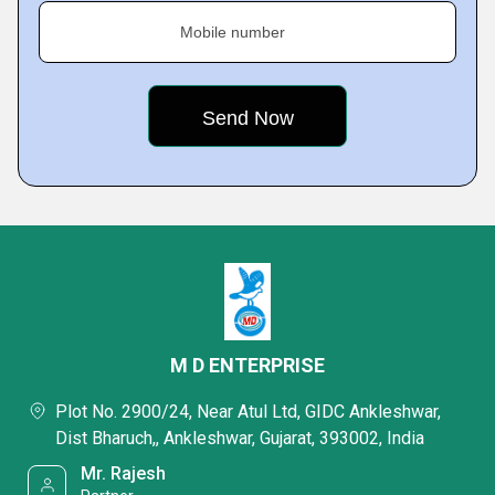
Mobile number
M D ENTERPRISE
Plot No. 2900/24, Near Atul Ltd, GIDC Ankleshwar,
Dist Bharuch,, Ankleshwar, Gujarat, 393002, India
Mr. Rajesh