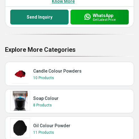
Know More
WhatsApp
Send Inquiry
Get Latest Price
Explore More Categories
Candle Colour Powders
10 Products
Soap Colour
8 Products
Oil Colour Powder
11 Products