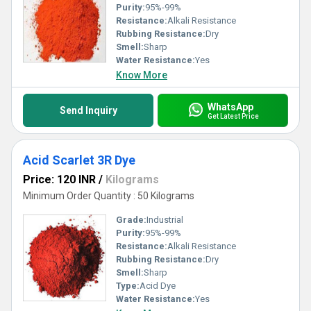
Purity:
95%-99%
Resistance:
Alkali Resistance
Rubbing Resistance:
Dry
Smell:
Sharp
Water Resistance:
Yes
Know More
WhatsApp
Send Inquiry
Get Latest Price
Acid Scarlet 3R Dye
Price: 120 INR
/
Kilograms
Minimum Order Quantity : 50 Kilograms
Grade:
Industrial
Purity:
95%-99%
Resistance:
Alkali Resistance
Rubbing Resistance:
Dry
Smell:
Sharp
Type:
Acid Dye
Water Resistance:
Yes