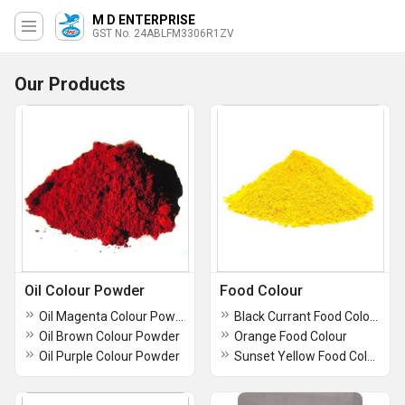
M D ENTERPRISE
GST No. 24ABLFM3306R1ZV
Our Products
Oil Colour Powder
Food Colour
Oil Magenta Colour Powder
Black Currant Food Colour
Oil Brown Colour Powder
Orange Food Colour
Oil Purple Colour Powder
Sunset Yellow Food Colour Powder