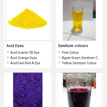
Acid Dyes
Senitizer colours
Acid Scarlet 3R Dye
Pink Colour
Acid Orange Dyes
Apple Green Senitizer Colours
Acid Fast Red A Dye
Yellow Senitizer Colour