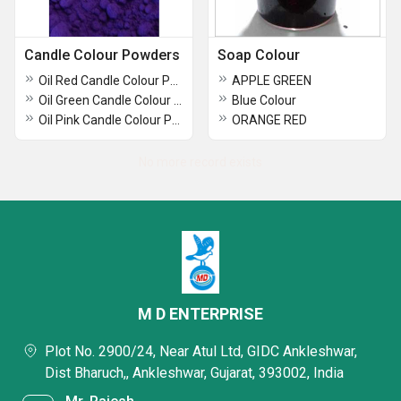
Candle Colour Powders
Soap Colour
Oil Red Candle Colour Powder
APPLE GREEN
Oil Green Candle Colour Powder
Blue Colour
Oil Pink Candle Colour Powder
ORANGE RED
No more record exists
M D ENTERPRISE
Plot No. 2900/24, Near Atul Ltd, GIDC Ankleshwar,
Dist Bharuch,, Ankleshwar, Gujarat, 393002, India