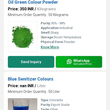
Oil Green Colour Powder
Price: 350 INR
/
Kilograms
Minimum Order Quantity : 50 Kilograms
Purity:
95% - 98%
Application:
Industrial
Smell:
Sharp
Storage:
Room Temperature
Physical Form:
Powder
Know More
WhatsApp
Send Inquiry
Get Latest Price
Blue Senitizer Colours
Price: nan INR
/
Liter
Minimum Order Quantity : 50 Liter
Type:
Colorants
Purity:
Export Grade
Taste:
Other