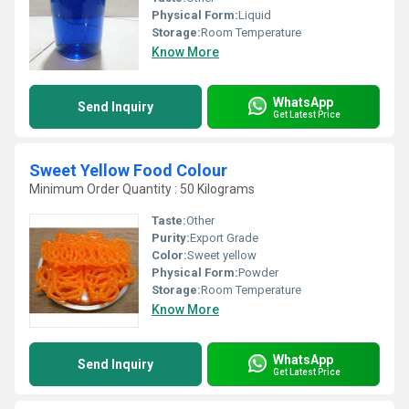
Physical Form:
Liquid
Storage:
Room Temperature
Know More
WhatsApp
Send Inquiry
Get Latest Price
Sweet Yellow Food Colour
Minimum Order Quantity : 50 Kilograms
Taste:
Other
Purity:
Export Grade
Color:
Sweet yellow
Physical Form:
Powder
Storage:
Room Temperature
Know More
WhatsApp
Send Inquiry
Get Latest Price