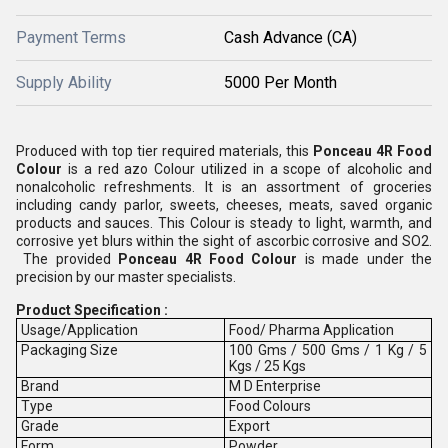
Payment Terms
Cash Advance (CA)
Supply Ability
5000 Per Month
Produced with top tier required materials, this
Ponceau 4R Food
Colour
is a red azo Colour utilized in a scope of alcoholic and
nonalcoholic refreshments. It is an assortment of groceries
including candy parlor, sweets, cheeses, meats, saved organic
products and sauces. This Colour is steady to light, warmth, and
corrosive yet blurs within the sight of ascorbic corrosive and SO2.
The provided
Ponceau 4R Food Colour
is made under the
precision by our master specialists.
Product Specification :
Usage/Application
Food/ Pharma Application
Packaging Size
100 Gms / 500 Gms / 1 Kg / 5
Kgs / 25 Kgs
Brand
M D Enterprise
Type
Food Colours
Grade
Export
Form
Powder