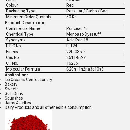
Colour
Red
Packaging Type
Pet / Jar / Carbo / Bag
Minimum Order Quantity
50 Kg
Product Description :
Commercial Name
Ponceau 4r
Chemical Type
Monoazo Dyestuff
Synonyms
Acid Red 18
E.E.C No.
E-124
Einecs
220-036-2
Cas No.
2611-82-7
C.I. No.
16255
Molecular Formula
C20h11n2na3o10s3
Applications :
Ice Creams Confectionery
Bakery
Sweets
Soft Drink
Squashes
Jams & Jellies
Dairy Products and all other edible consumption.