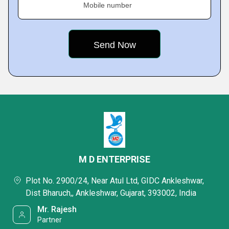
Mobile number
M D ENTERPRISE
Plot No. 2900/24, Near Atul Ltd, GIDC Ankleshwar,
Dist Bharuch,, Ankleshwar, Gujarat, 393002, India
Mr. Rajesh
Partner