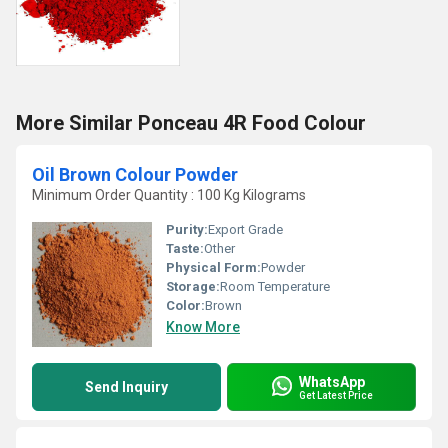
More Similar Ponceau 4R Food Colour
Oil Brown Colour Powder
Minimum Order Quantity : 100 Kg Kilograms
Purity:
Export Grade
Taste:
Other
Physical Form:
Powder
Storage:
Room Temperature
Color:
Brown
Know More
WhatsApp
Send Inquiry
Get Latest Price