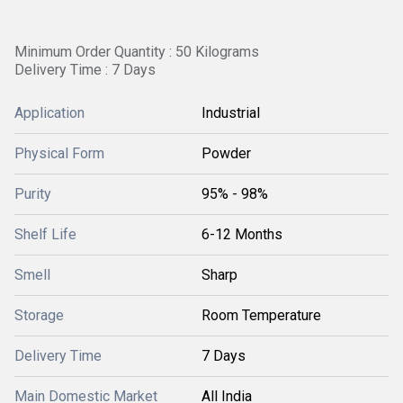
Minimum Order Quantity : 50 Kilograms
Delivery Time : 7 Days
Application
Industrial
Physical Form
Powder
Purity
95% - 98%
Shelf Life
6-12 Months
Smell
Sharp
Storage
Room Temperature
Delivery Time
7 Days
Main Domestic Market
All India