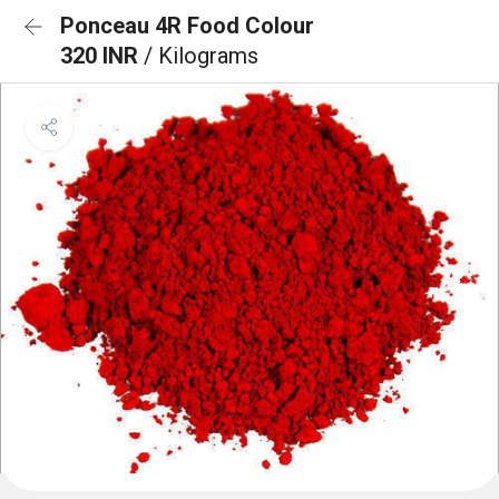
Ponceau 4R Food Colour
320 INR
/ Kilograms