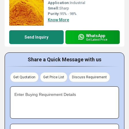
Application:
Industrial
Smell:
Sharp
Purity:
95% - 98%
Know More
WhatsApp
Send Inquiry
Get Latest Price
Share a Quick Message with us
Get Quotation
Get Price List
Discuss Requirement
Enter Buying Requirement Details