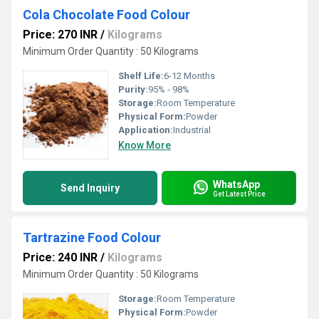
Cola Chocolate Food Colour
Price: 270 INR
/
Kilograms
Minimum Order Quantity : 50 Kilograms
Shelf Life:
6-12 Months
Purity:
95% - 98%
Storage:
Room Temperature
Physical Form:
Powder
Application:
Industrial
Know More
WhatsApp
Send Inquiry
Get Latest Price
Tartrazine Food Colour
Price: 240 INR
/
Kilograms
Minimum Order Quantity : 50 Kilograms
Storage:
Room Temperature
Physical Form:
Powder