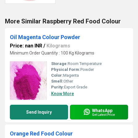
More Similar Raspberry Red Food Colour
Oil Magenta Colour Powder
Price: nan INR
/
Kilograms
Minimum Order Quantity : 100 Kg Kilograms
Storage:
Room Temperature
Physical Form:
Powder
Color:
Magenta
Smell:
Other
Purity:
Export Grade
Know More
WhatsApp
Send Inquiry
Get Latest Price
Orange Red Food Colour