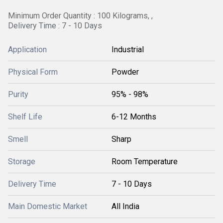
Minimum Order Quantity : 100 Kilograms, ,
Delivery Time : 7 - 10 Days
Application
Industrial
Physical Form
Powder
Purity
95% - 98%
Shelf Life
6-12 Months
Smell
Sharp
Storage
Room Temperature
Delivery Time
7 - 10 Days
Main Domestic Market
All India