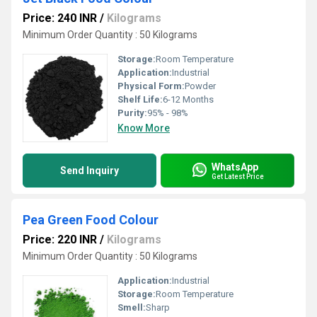
Price: 240 INR
/
Kilograms
Minimum Order Quantity : 50 Kilograms
Storage:
Room Temperature
Application:
Industrial
Physical Form:
Powder
Shelf Life:
6-12 Months
Purity:
95% - 98%
Know More
WhatsApp
Send Inquiry
Get Latest Price
Pea Green Food Colour
Price: 220 INR
/
Kilograms
Minimum Order Quantity : 50 Kilograms
Application:
Industrial
Storage:
Room Temperature
Smell:
Sharp