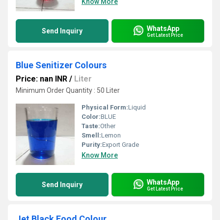
Know More
WhatsApp
Send Inquiry
Get Latest Price
Blue Senitizer Colours
Price: nan INR
/
Liter
Minimum Order Quantity : 50 Liter
Physical Form:
Liquid
Color:
BLUE
Taste:
Other
Smell:
Lemon
Purity:
Export Grade
Know More
WhatsApp
Send Inquiry
Get Latest Price
Jet Black Food Colour