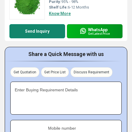
Purity:
95% - 98%
Shelf Life:
6-12 Months
Know More
WhatsApp
Send Inquiry
Get Latest Price
Share a Quick Message with us
Get Quotation
Get Price List
Discuss Requirement
Enter Buying Requirement Details
Mobile number