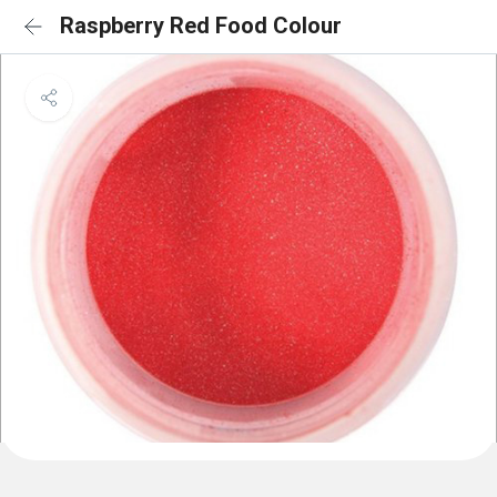
Raspberry Red Food Colour