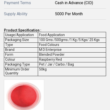
Payment Terms
Cash in Advance (CID)
Supply Ability
5000 Per Month
Product Specification :
Usage/Application
Food Application
Packaging Size
100 Gms /500gms /1 Kg /5 Kgs/ 25 Kgs
Type
Food Colours
Brand
M D Enterprise
Form
Blended Powder
Colour
Raspberry Red
Packaging Type
Pet / Jar / Carbo / Bag
Minimum Order
50kg
Quantity