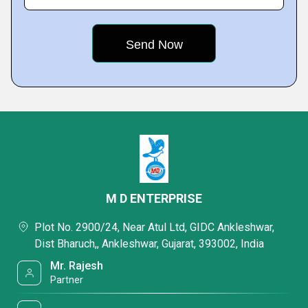
M D ENTERPRISE
Plot No. 2900/24, Near Atul Ltd, GIDC Ankleshwar,
Dist Bharuch,, Ankleshwar, Gujarat, 393002, India
Mr. Rajesh
Partner