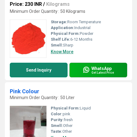
Price: 230 INR
/
Kilograms
Minimum Order Quantity : 50 Kilograms
Storage:
Room Temperature
Application:
Industrial
Physical Form:
Powder
Shelf Life:
6-12 Months
Smell:
Sharp
Know More
WhatsApp
Send Inquiry
Get Latest Price
Pink Colour
Minimum Order Quantity : 50 Liter
Physical Form:
Liquid
Color:
pink
Purity:
fresh
Smell:
Other
Taste:
Other